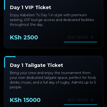
Day 1 VIP Ticket
Enjoy Kabeberi 7s Day 1 in style with premium
seating, VIP lounge access and dedicated facilities
throughout the day.
KSh 2500
BUY NOW
Day 1 Tailgate Ticket
Bring your crew and enjoy the tournament from
your own dedicated tailgate space, perfect for food,
drinks, music, and a full day of rugby. Admits up to 5
people.
KSh 15000
BUY NOW