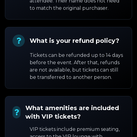
attendee. Their name does not need
to match the original purchaser.
What is your refund policy?
Tickets can be refunded up to 14 days
before the event. After that, refunds
are not available, but tickets can still
be transferred to another person.
What amenities are included
with VIP tickets?
VIP tickets include premium seating,
access to the VIP lounge with