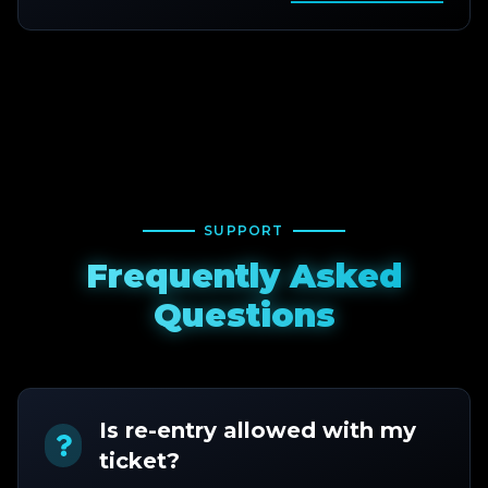
SUPPORT
Frequently Asked
Questions
Is re-entry allowed with my
ticket?