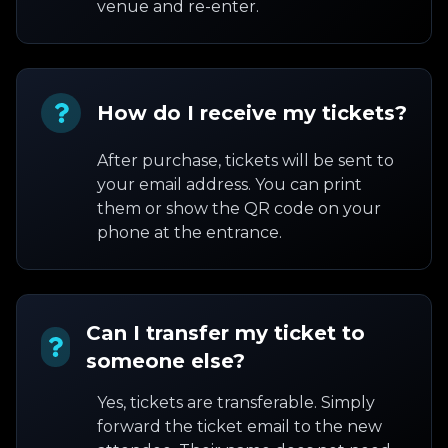
venue and re-enter.
How do I receive my tickets?
After purchase, tickets will be sent to
your email address. You can print
them or show the QR code on your
phone at the entrance.
Can I transfer my ticket to
someone else?
Yes, tickets are transferable. Simply
forward the ticket email to the new