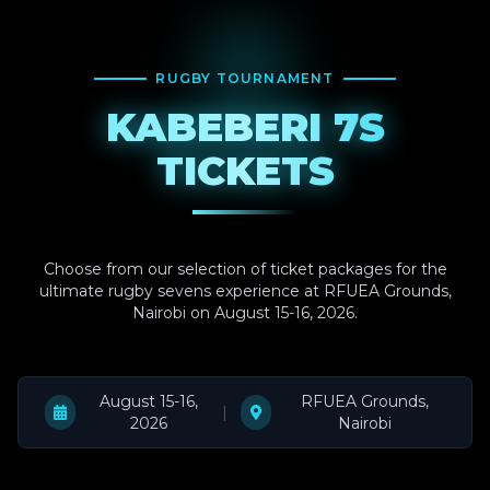
RUGBY TOURNAMENT
KABEBERI 7S
TICKETS
Choose from our selection of ticket packages for the
ultimate rugby sevens experience at RFUEA Grounds,
Nairobi on August 15-16, 2026.
August 15-16,
RFUEA Grounds,
|
2026
Nairobi