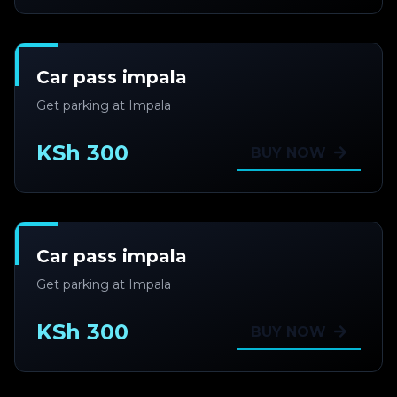
Car pass impala
Get parking at Impala
KSh 300
BUY NOW
Car pass impala
Get parking at Impala
KSh 300
BUY NOW