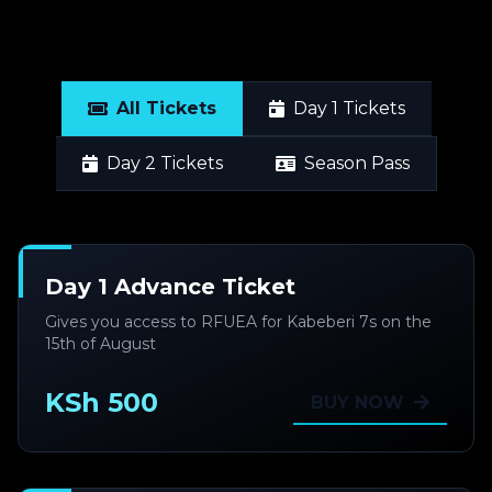
All Tickets
Day 1 Tickets
Day 2 Tickets
Season Pass
Day 1 Advance Ticket
Gives you access to RFUEA for Kabeberi 7s on the
15th of August
KSh 500
BUY NOW