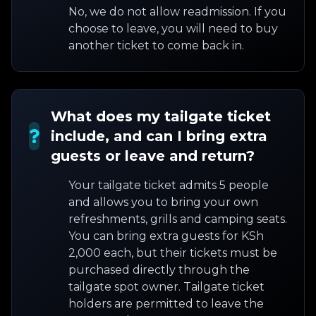
No, we do not allow readmission. If you
choose to leave, you will need to buy
another ticket to come back in.
What does my tailgate ticket
include, and can I bring extra
guests or leave and return?
Your tailgate ticket admits 5 people
and allows you to bring your own
refreshments, grills and camping seats.
You can bring extra guests for KSh
2,000 each, but their tickets must be
purchased directly through the
tailgate spot owner. Tailgate ticket
holders are permitted to leave the