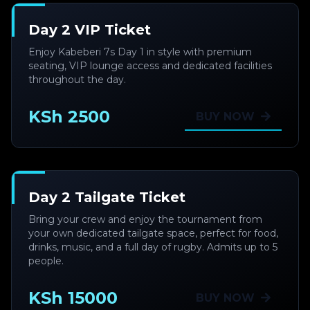
Day 2 VIP Ticket
Enjoy Kabeberi 7s Day 1 in style with premium
seating, VIP lounge access and dedicated facilities
throughout the day.
KSh 2500
BUY NOW
Day 2 Tailgate Ticket
Bring your crew and enjoy the tournament from
your own dedicated tailgate space, perfect for food,
drinks, music, and a full day of rugby. Admits up to 5
people.
KSh 15000
BUY NOW