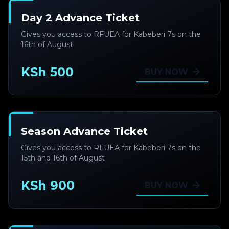
Day 2 Advance Ticket
Gives you access to RFUEA for Kabeberi 7s on the
16th of August
KSh 500
BUY NOW
Season Advance Ticket
Gives you access to RFUEA for Kabeberi 7s on the
15th and 16th of August
KSh 900
BUY NOW